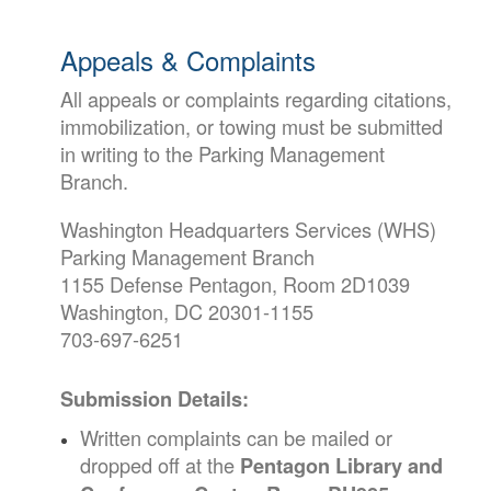
Appeals & Complaints
All appeals or complaints regarding citations,
immobilization, or towing must be submitted
in writing to the Parking Management
Branch.
Washington Headquarters Services (WHS)
Parking Management Branch
1155 Defense Pentagon, Room 2D1039
Washington, DC 20301-1155
703-697-6251
Submission Details:
Written complaints can be mailed or
dropped off at the
Pentagon Library and