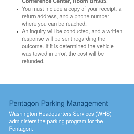
.
Conference Center, Room BH985
You must include a copy of your receipt, a
return address, and a phone number
where you can be reached.
An inquiry will be conducted, and a written
response will be sent regarding the
outcome. If it is determined the vehicle
was towed in error, the cost will be
refunded.
Pentagon Parking Management
Washington Headquarters Services (WHS)
administers the parking program for the
Pentagon.