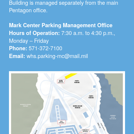
Building is managed separately from the main
Pentagon office.
Mark Center Parking Management Office
7:30 a.m. to 4:30 p.m.,
Hours of Operation:
Monday – Friday
571-372-7100
Phone:
whs.parking-mc@mail.mil
Email: