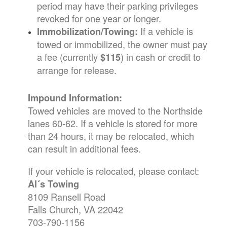
period may have their parking privileges
revoked for one year or longer.
If a vehicle is
Immobilization/Towing:
towed or immobilized, the owner must pay
a fee (currently
) in cash or credit to
$115
arrange for release.
Impound Information:
Towed vehicles are moved to the Northside
lanes 60-62. If a vehicle is stored for more
than 24 hours, it may be relocated, which
can result in additional fees.
If your vehicle is relocated, please contact:
Al´s Towing
8109 Ransell Road
Falls Church, VA 22042
703-790-1156