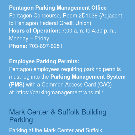
Pentagon Parking Management Office
Pentagon Concourse, Room 2D1039 (Adjacent
to Pentagon Federal Credit Union)
7:00 a.m. to 4:30 p.m.,
Hours of Operation:
Monday – Friday
703-697-6251
Phone:
Employee Parking Permits:
Pentagon employees requiring parking permits
must log into the
Parking Management System
with a Common Access Card (CAC)
(PMS)
at:
https://parkingmanagement.whs.mil/
Mark Center & Suffolk Building
Parking
Parking at the Mark Center and Suffolk