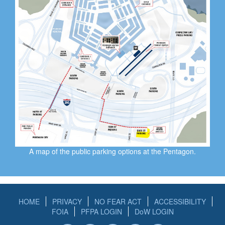
A map of the public parking options at the Pentagon.
HOME
PRIVACY
NO FEAR ACT
ACCESSIBILITY
FOIA
PFPA LOGIN
DoW LOGIN