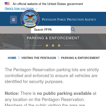
An official website of the United States government
Here's how you know
Official websites use .mil
Toggle navigation
Pentagon Force Protection Agency
A
.mil
website belongs to an official U.S.
Department of Defense organization in the United
Search PFPA:
Search
States.
PARKING & ENFORCEMENT
Secure .mil websites use HTTPS
A
lock (
)
or
https://
means you’ve safely
HOME
VISITING THE PENTAGON
PARKING & ENFORCEMENT
connected to the .mil website. Share sensitive
information only on official, secure websites.
The Pentagon Reservation parking lots are strictly
controlled and enforced to ensure all vehicles are
identified for security purposes.
There is
at
Notice:
no public parking available
any location on the Pentagon Reservation.
Members of the public visiting the area are