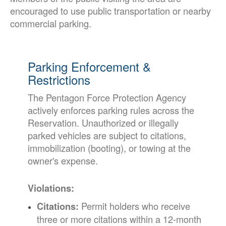
encouraged to use public transportation or nearby
commercial parking.
Parking Enforcement &
Restrictions
The Pentagon Force Protection Agency
actively enforces parking rules across the
Reservation. Unauthorized or illegally
parked vehicles are subject to citations,
immobilization (booting), or towing at the
owner's expense.
Violations:
Permit holders who receive
Citations:
three or more citations within a 12-month