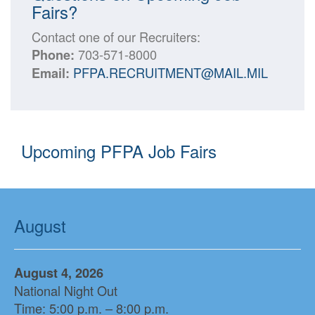
Fairs?
Contact one of our Recruiters:
703-571-8000
Phone:
PFPA.RECRUITMENT@MAIL.MIL
Email:
Upcoming PFPA Job Fairs
August
August 4, 2026
National Night Out
Time: 5:00 p.m. – 8:00 p.m.