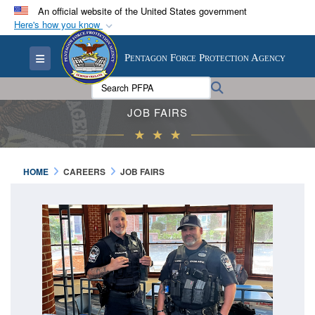
An official website of the United States government
Here's how you know
Official websites use .mil
Toggle navigation
Pentagon Force Protection Agency
A
.mil
website belongs to an official U.S.
Department of Defense organization in the United
Search PFPA:
Search
States.
JOB FAIRS
Secure .mil websites use HTTPS
A
lock (
)
or
https://
means you’ve safely
HOME
CAREERS
JOB FAIRS
connected to the .mil website. Share sensitive
information only on official, secure websites.