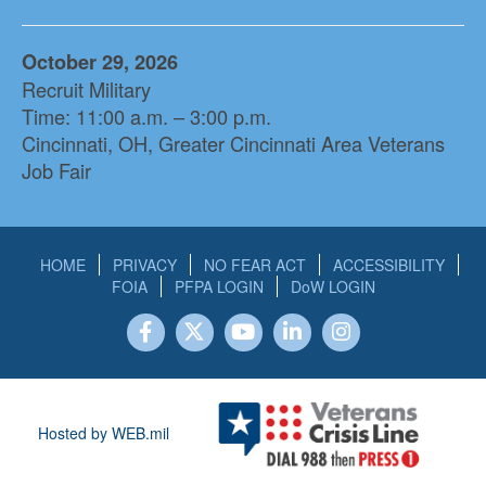
October 29, 2026
Recruit Military
Time: 11:00 a.m. – 3:00 p.m.
Cincinnati, OH, Greater Cincinnati Area Veterans
Job Fair
HOME
PRIVACY
NO FEAR ACT
ACCESSIBILITY
FOIA
PFPA LOGIN
DoW LOGIN
Hosted by WEB.mil