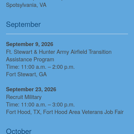
Spotsylvania, VA
September
September 9, 2026
Ft. Stewart & Hunter Army Airfield Transition
Assistance Program
Time: 11:00 a.m. – 2:00 p.m.
Fort Stewart, GA
September 23, 2026
Recruit Military
Time: 11:00 a.m. – 3:00 p.m.
Fort Hood, TX, Fort Hood Area Veterans Job Fair
October