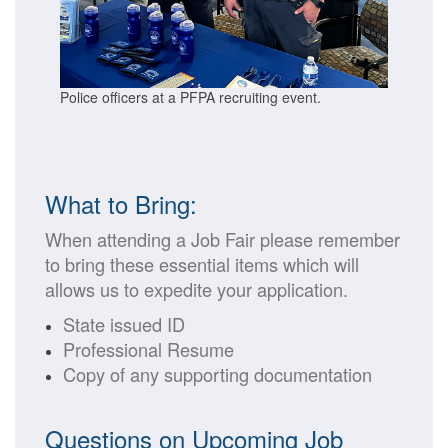
Police officers at a PFPA recruiting event.
What to Bring:
When attending a Job Fair please remember
to bring these essential items which will
allows us to expedite your application.
State issued ID
Professional Resume
Copy of any supporting documentation
Questions on Upcoming Job