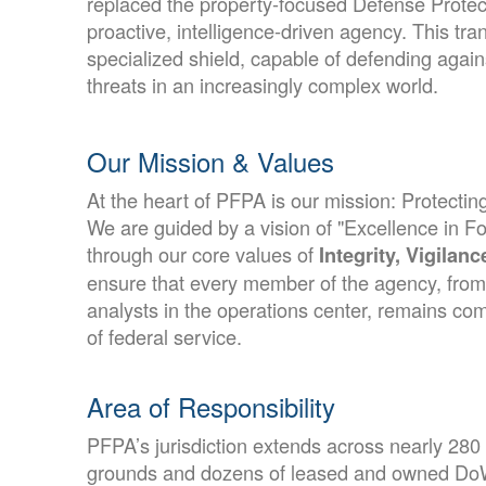
replaced the property-focused Defense Protec
proactive, intelligence-driven agency. This tra
specialized shield, capable of defending agai
threats in an increasingly complex world.
Our Mission & Values
At the heart of PFPA is our mission: Protecti
We are guided by a vision of "Excellence in Fo
through our core values of
Integrity, Vigilan
ensure that every member of the agency, from t
analysts in the operations center, remains co
of federal service.
Area of Responsibility
PFPA’s jurisdiction extends across nearly 280
grounds and dozens of leased and owned DoW 