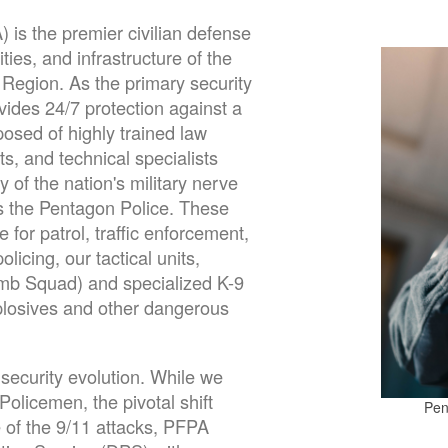
is the premier civilian defense
ties, and infrastructure of the
 Region. As the primary security
ides 24/7 protection against a
posed of highly trained law
s, and technical specialists
y of the nation's military nerve
is the Pentagon Police. These
le for
patrol, traffic enforcement,
licing, our tactical units,
omb Squad) and specialized K-9
xplosives and other dangerous
 security evolution. While we
olicemen, the pivotal shift
Pen
 of the 9/11 attacks, PFPA