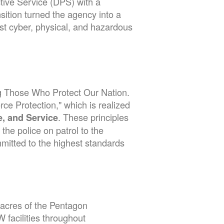
tive Service (DPS) with a
nsition turned the agency into a
nst cyber, physical, and hazardous
ng Those Who Protect Our Nation.
rce Protection," which is realized
. These principles
ce, and Service
he police on patrol to the
mmitted to the highest standards
 acres of the Pentagon
facilities throughout