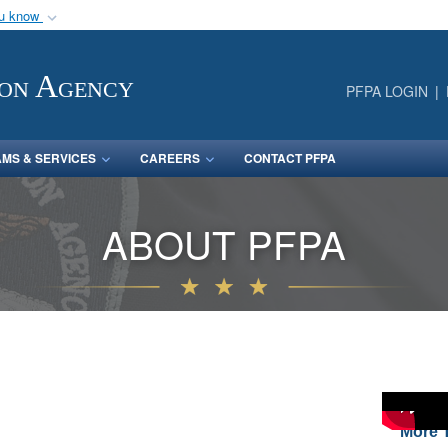
ou know
Secure .mil webs
of Defense organization
A
lock (
)
or
https:/
ion Agency
PFPA LOGIN
Share sensitive informat
MS & SERVICES
CAREERS
CONTACT PFPA
ABOUT PFPA
More T