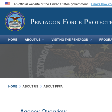
An official website of the United States government
Here's how y
Official websites use .mil
A
.mil
website belongs to an official U.S. Department 
Pentagon Force Protect
in the United States.
HOME
ABOUT US
VISITING THE PENTAGON
PROGRA
HOME
ABOUT US
ABOUT PFPA
Agency Overview