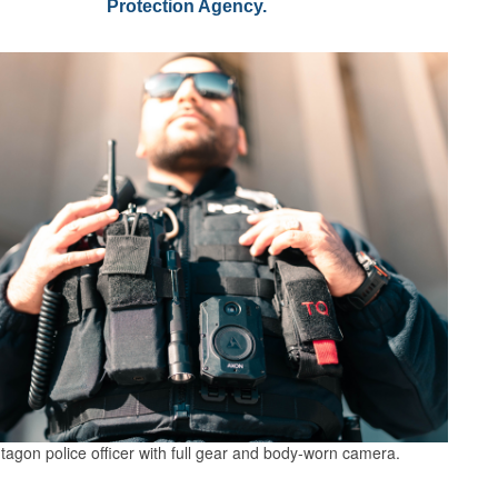
Protection Agency.
tagon police officer with full gear and body-worn camera.