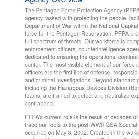
The Pentagon Force Protection Agency (PFPA) 
agency tasked with protecting the people, facili
Department of War within the National Capital
force for the Pentagon Reservation, PFPA prov
full spectrum of threats. Our workforce is com
enforcement officers, counterintelligence agent
dedicated to ensuring the operational continuit
center. The most visible element of our force 
officers are the first line of defense, responsib
and criminal investigations. Beyond standard po
including the Hazardous Devices Division (B
teams, are trained to detect and neutralize e
contraband.
PFPA’s current role is the result of decades of
trace our roots to the post-WWII GSA Special P
occurred on May 3, 2002. Created in the wake