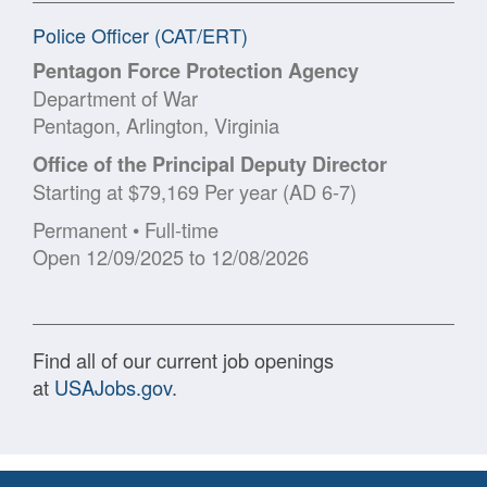
Police Officer (CAT/ERT)
Pentagon Force Protection Agency
Department of War
Pentagon, Arlington, Virginia
Office of the Principal Deputy Director
Starting at $79,169 Per year (AD 6-7)
Permanent • Full-time
Open 12/09/2025 to 12/08/2026
Find all of our current job openings
at
USAJobs.gov
.