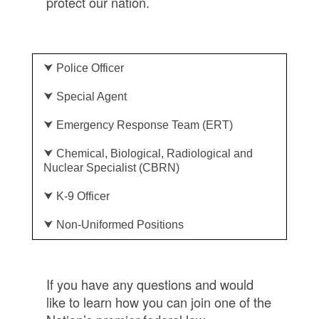
protect our nation.
⮟ Police Officer
⮟ Special Agent
⮟ Emergency Response Team (ERT)
⮟ Chemical, Biological, Radiological and
Nuclear Specialist (CBRN)
⮟ K-9 Officer
⮟ Non-Uniformed Positions
If you have any questions and would
like to learn how you can join one of the