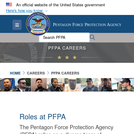
An official website of the United States government
Here's how you know
Official websites use .mil
Toggle navigation
Pentagon Force Protection Agency
A
.mil
website belongs to an official U.S.
Department of Defense organization in the United
Search PFPA:
Search
States.
PFPA CAREERS
Secure .mil websites use HTTPS
A
lock (
)
or
https://
means you’ve safely
HOME
CAREERS
PFPA CAREERS
connected to the .mil website. Share sensitive
information only on official, secure websites.
Roles at PFPA
The Pentagon Force Protection Agency