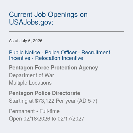
Current Job Openings on
USAJobs.gov:
As of July 6, 2026
Public Notice - Police Officer - Recruitment
Incentive - Relocation Incentive
Pentagon Force Protection Agency
Department of War
Multiple Locations
Pentagon Police Directorate
Starting at $73,122 Per year (AD 5-7)
Permanent • Full-time
Open 02/18/2026 to 02/17/2027