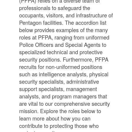
(PFPA) relies on a diverse team of
professionals to safeguard the
occupants, visitors, and infrastructure of
Pentagon facilities. The accordion list
below provides examples of the many
roles at PFPA, ranging from uniformed
Police Officers and Special Agents to
specialized technical and protective
security positions. Furthermore, PFPA
recruits for non-uniformed positions
such as intelligence analysts, physical
security specialists, administrative
support specialists, management
analysts, and program managers that
are vital to our comprehensive security
mission. Explore the roles below to
learn more about how you can
contribute to protecting those who