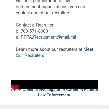
Nation’s premier federal law
enforcement organizations, you can
contact one of our recruiters.
Contact a Recruiter
p. 703-571-8000
e.
PFPA.Recruitment@mail.mil
Learn more about our recruiters at
Meet
Our Recruiters
.
PFPA Criminal Investigator: A Career in Federal
Law Enforcement.