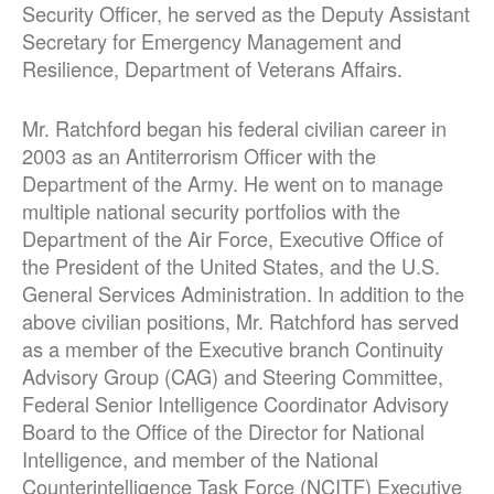
Security Officer, he served as the Deputy Assistant
Secretary for Emergency Management and
Resilience, Department of Veterans Affairs.
Mr. Ratchford began his federal civilian career in
2003 as an Antiterrorism Officer with the
Department of the Army. He went on to manage
multiple national security portfolios with the
Department of the Air Force, Executive Office of
the President of the United States, and the U.S.
General Services Administration. In addition to the
above civilian positions, Mr. Ratchford has served
as a member of the Executive branch Continuity
Advisory Group (CAG) and Steering Committee,
Federal Senior Intelligence Coordinator Advisory
Board to the Office of the Director for National
Intelligence, and member of the National
Counterintelligence Task Force (NCITF) Executive