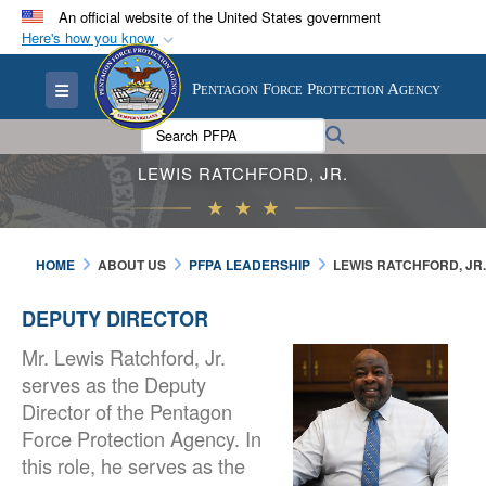
An official website of the United States government
Here's how you know
Official websites use .mil
Toggle navigation
Pentagon Force Protection Agency
A
.mil
website belongs to an official U.S.
Department of Defense organization in the United
Search PFPA:
Search
States.
LEWIS RATCHFORD, JR.
Secure .mil websites use HTTPS
A
lock (
)
or
https://
means you’ve safely
HOME
ABOUT US
PFPA LEADERSHIP
LEWIS RATCHFORD, JR.
connected to the .mil website. Share sensitive
information only on official, secure websites.
DEPUTY DIRECTOR
Mr. Lewis Ratchford, Jr.
serves as the Deputy
Director of the Pentagon
Force Protection Agency. In
this role, he serves as the