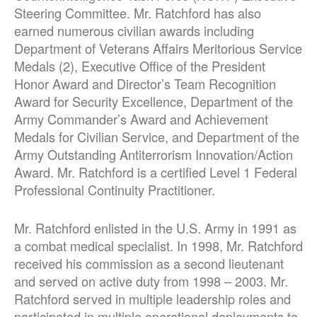
Steering Committee. Mr. Ratchford has also
earned numerous civilian awards including
Department of Veterans Affairs Meritorious Service
Medals (2), Executive Office of the President
Honor Award and Director’s Team Recognition
Award for Security Excellence, Department of the
Army Commander’s Award and Achievement
Medals for Civilian Service, and Department of the
Army Outstanding Antiterrorism Innovation/Action
Award. Mr. Ratchford is a certified Level 1 Federal
Professional Continuity Practitioner.
Mr. Ratchford enlisted in the U.S. Army in 1991 as
a combat medical specialist. In 1998, Mr. Ratchford
received his commission as a second lieutenant
and served on active duty from 1998 – 2003. Mr.
Ratchford served in multiple leadership roles and
participated in multiple operational deployments to