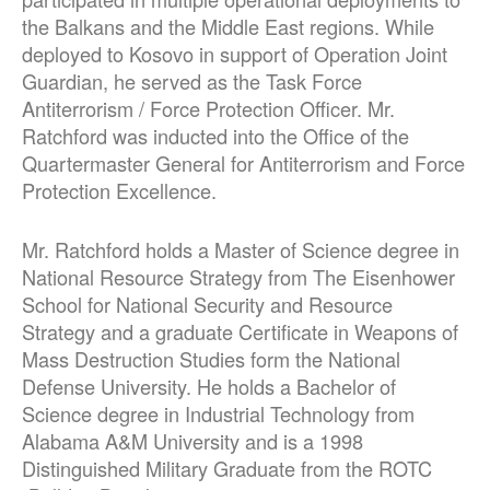
the Balkans and the Middle East regions. While
deployed to Kosovo in support of Operation Joint
Guardian, he served as the Task Force
Antiterrorism / Force Protection Officer. Mr.
Ratchford was inducted into the Office of the
Quartermaster General for Antiterrorism and Force
Protection Excellence.
Mr. Ratchford holds a Master of Science degree in
National Resource Strategy from The Eisenhower
School for National Security and Resource
Strategy and a graduate Certificate in Weapons of
Mass Destruction Studies form the National
Defense University. He holds a Bachelor of
Science degree in Industrial Technology from
Alabama A&M University and is a 1998
Distinguished Military Graduate from the ROTC