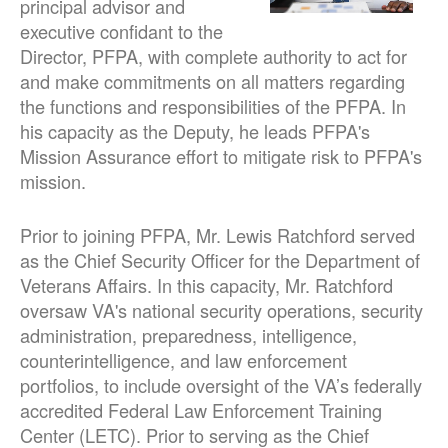
principal advisor and
executive confidant to the
Director, PFPA, with complete authority to act for
and make commitments on all matters regarding
the functions and responsibilities of the PFPA. In
his capacity as the Deputy, he leads PFPA's
Mission Assurance effort to mitigate risk to PFPA's
mission.
Prior to joining PFPA, Mr. Lewis Ratchford served
as the Chief Security Officer for the Department of
Veterans Affairs. In this capacity, Mr. Ratchford
oversaw VA's national security operations, security
administration, preparedness, intelligence,
counterintelligence, and law enforcement
portfolios, to include oversight of the VA’s federally
accredited Federal Law Enforcement Training
Center (LETC). Prior to serving as the Chief