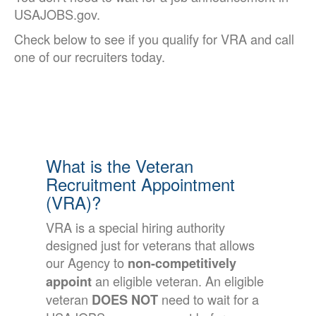
USAJOBS.gov.
Check below to see if you qualify for VRA and call
one of our recruiters today.
What is the Veteran
Recruitment Appointment
(VRA)?
VRA is a special hiring authority
designed just for veterans that allows
our Agency to
non-competitively
an eligible veteran. An eligible
appoint
veteran
need to wait for a
DOES NOT