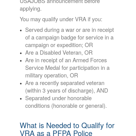
USAJOBS announcement before
applying.
You may qualify under VRA if you:
Served during a war or are in receipt
of a campaign badge for service in a
campaign or expedition; OR
Are a Disabled Veteran, OR
Are in receipt of an Armed Forces
Service Medal for participation in a
military operation, OR
Are a recently separated veteran
(within 3 years of discharge), AND
Separated under honorable
conditions (honorable or general).
What is Needed to Qualify for
VRA as a PFPA Police