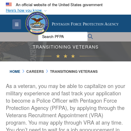
An official website of the United States government
Here's how you know
Official websites use .mil
Toggle navigation
Pentagon Force Protection Agency
A
.mil
website belongs to an official U.S.
Department of Defense organization in the United
Search PFPA:
Search
States.
TRANSITIONING VETERANS
Secure .mil websites use HTTPS
A
lock (
)
or
https://
means you’ve safely
HOME
CAREERS
TRANSITIONING VETERANS
connected to the .mil website. Share sensitive
information only on official, secure websites.
As a veteran, you may be able to capitalize on your
military experience and fast track your application
to become a Police Officer with Pentagon Force
Protection Agency (PFPA), by applying through the
Veterans Recruitment Appointment (VRA)
program. You may apply through VRA at any time.
You don’t need to wait for a job announcement in