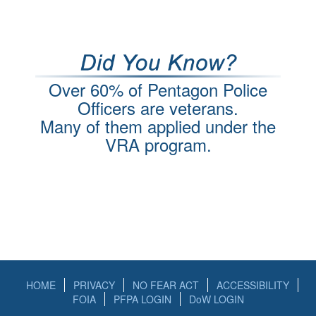
Over 60% of Pentagon Police
Officers are veterans.
Many of them applied under the
VRA program.
HOME
PRIVACY
NO FEAR ACT
ACCESSIBILITY
FOIA
PFPA LOGIN
DoW LOGIN