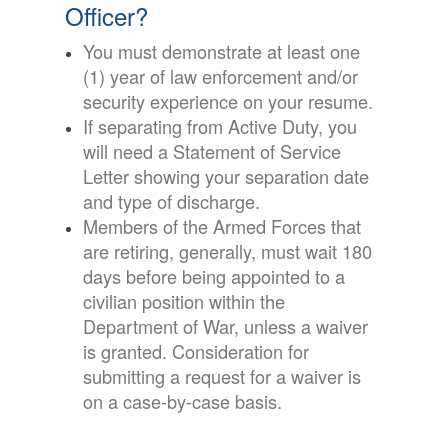
Officer?
You must demonstrate at least one
(1) year of law enforcement and/or
security experience on your resume.
If separating from Active Duty, you
will need a Statement of Service
Letter showing your separation date
and type of discharge.
Members of the Armed Forces that
are retiring, generally, must wait 180
days before being appointed to a
civilian position within the
Department of War, unless a waiver
is granted. Consideration for
submitting a request for a waiver is
on a case-by-case basis.