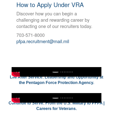
How to Apply Under VRA
Discover how you can begin a
challenging and rewarding career by
contacting one of our recruiters today.
703-571-8000
pfpa.recruitment@mail.mil
Life After Service: Leadership and Opportunity at
the Pentagon Force Protection Agency.
Continue to Serve: From the U.S. Military to PFPA |
Careers for Veterans.