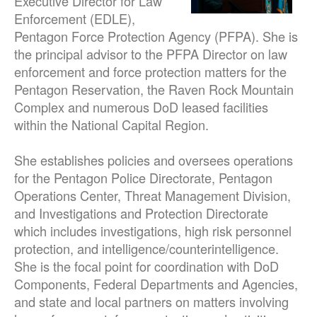
Executive Director for Law
Enforcement (EDLE),
Pentagon Force Protection Agency (PFPA). She is
the principal advisor to the PFPA Director on law
enforcement and force protection matters for the
Pentagon Reservation, the Raven Rock Mountain
Complex and numerous DoD leased facilities
within the National Capital Region.
She establishes policies and oversees operations
for the Pentagon Police Directorate, Pentagon
Operations Center, Threat Management Division,
and Investigations and Protection Directorate
which includes investigations, high risk personnel
protection, and intelligence/counterintelligence.
She is the focal point for coordination with DoD
Components, Federal Departments and Agencies,
and state and local partners on matters involving