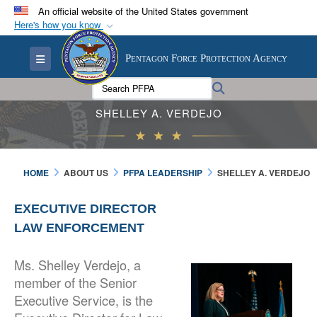
An official website of the United States government
Here's how you know
Official websites use .mil
Toggle navigation
Pentagon Force Protection Agency
A
.mil
website belongs to an official U.S.
Department of Defense organization in the United
Search PFPA:
Search
States.
SHELLEY A. VERDEJO
Secure .mil websites use HTTPS
A
lock (
)
or
https://
means you’ve safely
HOME
ABOUT US
PFPA LEADERSHIP
SHELLEY A. VERDEJO
connected to the .mil website. Share sensitive
information only on official, secure websites.
EXECUTIVE DIRECTOR
LAW ENFORCEMENT
Ms. Shelley Verdejo, a
member of the Senior
Executive Service, is the