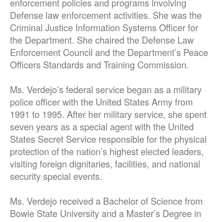
enforcement policies and programs involving
Defense law enforcement activities. She was the
Criminal Justice Information Systems Officer for
the Department. She chaired the Defense Law
Enforcement Council and the Department’s Peace
Officers Standards and Training Commission.
Ms. Verdejo’s federal service began as a military
police officer with the United States Army from
1991 to 1995. After her military service, she spent
seven years as a special agent with the United
States Secret Service responsible for the physical
protection of the nation’s highest elected leaders,
visiting foreign dignitaries, facilities, and national
security special events.
Ms. Verdejo received a Bachelor of Science from
Bowie State University and a Master’s Degree in