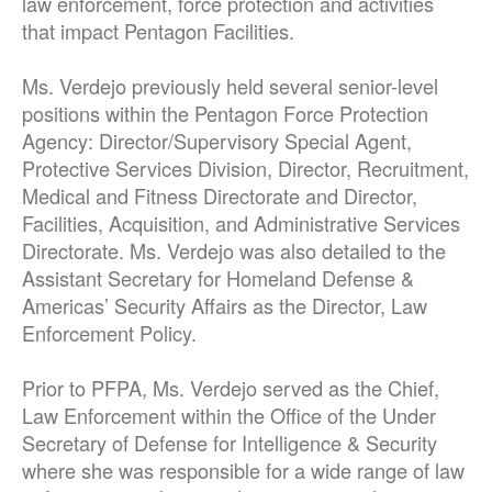
law enforcement, force protection and activities
that impact Pentagon Facilities.
Ms. Verdejo previously held several senior-level
positions within the Pentagon Force Protection
Agency: Director/Supervisory Special Agent,
Protective Services Division, Director, Recruitment,
Medical and Fitness Directorate and Director,
Facilities, Acquisition, and Administrative Services
Directorate. Ms. Verdejo was also detailed to the
Assistant Secretary for Homeland Defense &
Americas’ Security Affairs as the Director, Law
Enforcement Policy.
Prior to PFPA, Ms. Verdejo served as the Chief,
Law Enforcement within the Office of the Under
Secretary of Defense for Intelligence & Security
where she was responsible for a wide range of law